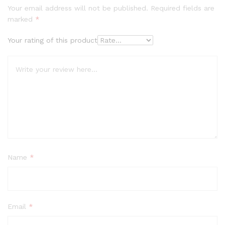
Your email address will not be published.
Required fields are
marked
*
Your rating of this product
Name
*
Email
*