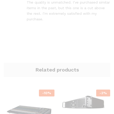
The quality is unmatched. I’ve purchased similar
items in the past, but this one is a cut above
the rest. I’m extremely satisfied with my
purchase.
Related products
-
10
%
-
3
%