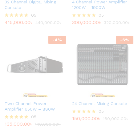
32 Channel Digital Mixing
4 Channel Power Amplifier
Console
1200W – 1900W
05
05
415,000.00
৳
300,000.00
৳
Rated
440,000.00
৳
Rated
320,000.00
৳
4.80
4.80
out of 5
out of 5
-
4
%
-
6
%
Two Channel Power
24 Channel Mixing Console
Amplifier 650W – 880W
05
05
150,000.00
৳
Rated
160,000.00
৳
135,000.00
৳
4.80
Rated
140,000.00
৳
out of 5
4.80
out of 5