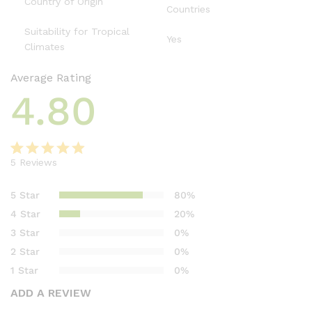
Country of Origin
Countries
Suitability for Tropical
Yes
Climates
Average Rating
4.80
5
Reviews
Rated
5
4.80
out of 5
5 Star
80%
based on
4 Star
20%
customer
3 Star
0%
ratings
2 Star
0%
1 Star
0%
ADD A REVIEW