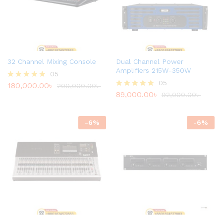
32 Channel Mixing Console
Dual Channel Power
Amplifiers 215W-350W
05
05
180,000.00
৳
Rated
200,000.00
৳
4.80
89,000.00
৳
Rated
92,000.00
৳
out of 5
4.80
out of 5
-
6
%
-
6
%