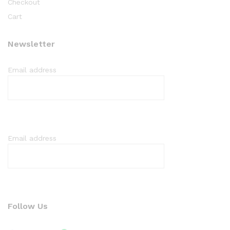
Checkout
Cart
Newsletter
Email address
Email address
Follow Us