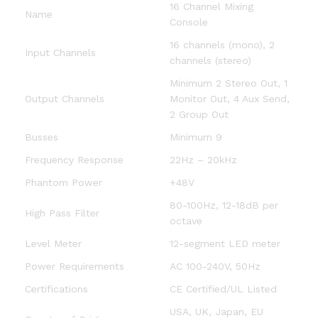
16 Channel Mixing
Name
Console
16 channels (mono), 2
Input Channels
channels (stereo)
Minimum 2 Stereo Out, 1
Output Channels
Monitor Out, 4 Aux Send,
2 Group Out
Busses
Minimum 9
Frequency Response
22Hz – 20kHz
Phantom Power
+48V
80-100Hz, 12-18dB per
High Pass Filter
octave
Level Meter
12-segment LED meter
Power Requirements
AC 100-240V, 50Hz
Certifications
CE Certified/UL Listed
USA, UK, Japan, EU