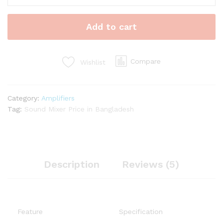
Mixing
Console
Add to cart
quantity
Compare
Wishlist
Category:
Amplifiers
Tag:
Sound Mixer Price in Bangladesh
Description
Reviews (5)
Feature
Specification