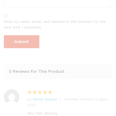
Save my name, email, and website in this browser for the
next time I comment.
5 Reviews For This Product
by
Nishat Ahmed
(verified owner)
5 August
Rated
5
2023
out of 5
Very fast delivery.