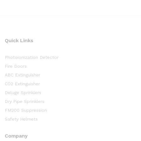
Quick Links
Photoionization Detector
Fire Doors
ABC Extinguisher
CO2 Extinguisher
Deluge Sprinklers
Dry Pipe Sprinklers
FM200 Suppression
Safety Helmets
Company