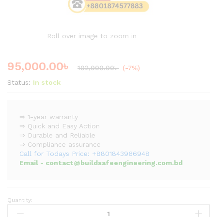
Roll over image to zoom in
95,000.00
৳
102,000.00
৳
(-7%)
Status:
In stock
⇒ 1-year warranty
⇒ Quick and Easy Action
⇒ Durable and Reliable
⇒ Compliance assurance
Call for Todays Price: +8801843966948
Email - contact@buildsafeengineering.com.bd
Quantity:
16
Channel