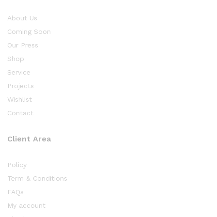
About Us
Coming Soon
Our Press
Shop
Service
Projects
Wishlist
Contact
Client Area
Policy
Term & Conditions
FAQs
My account