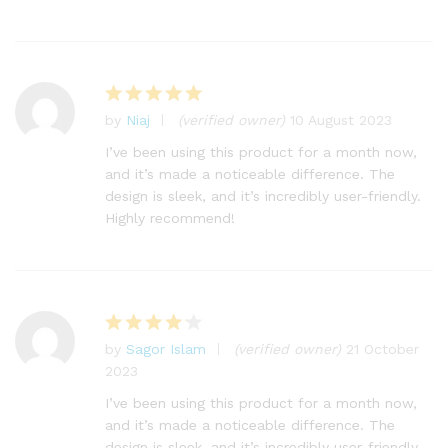
by
Niaj
(verified owner)
10 August 2023
Rated
5
out of 5
I’ve been using this product for a month now,
and it’s made a noticeable difference. The
design is sleek, and it’s incredibly user-friendly.
Highly recommend!
by
Sagor Islam
(verified owner)
21 October
Rated
4
2023
out of 5
I’ve been using this product for a month now,
and it’s made a noticeable difference. The
design is sleek, and it’s incredibly user-friendly.