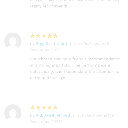
Highly recommend!
by
Eng. Saief Islam
(verified owner)
3
Rated
5
December 2023
out of 5
I purchased this on a friend’s recommendation,
and I’m so glad I did. The performance is
outstanding, and I appreciate the attention to
detail in its design
by
Md. Akash Ahmed
(verified owner)
19
Rated
5
December 2023
out of 5