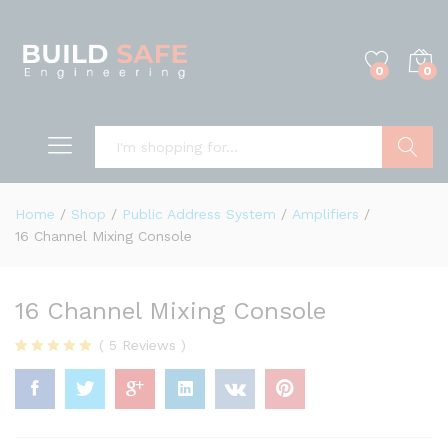
0
0
Search
Home
/
Shop
/
Public Address System
/
Amplifiers
/
16 Channel Mixing Console
16 Channel Mixing Console
(
5
Reviews
)
Rated
5
4.80
out of 5
based on
customer
ratings