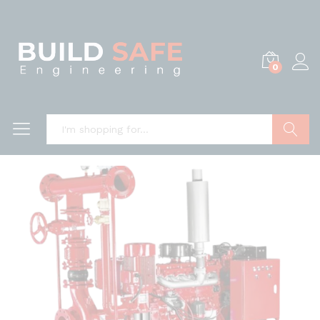
0
Search