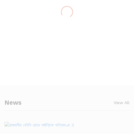
News
View All