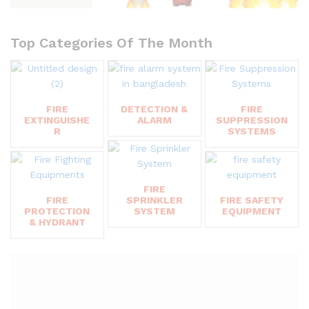
Top Categories Of The Month
FIRE
DETECTION &
FIRE
EXTINGUISHE
ALARM
SUPPRESSION
R
SYSTEMS
FIRE
FIRE
SPRINKLER
FIRE SAFETY
PROTECTION
SYSTEM
EQUIPMENT
& HYDRANT