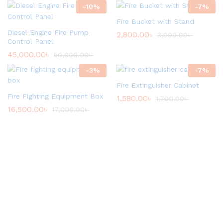
-
10
%
-
7
%
Fire Bucket with Stand
Diesel Engine Fire Pump
2,800.00
৳
3,000.00
৳
Control Panel
45,000.00
৳
50,000.00
৳
-
3
%
-
7
%
Fire Extinguisher Cabinet
Fire Fighting Equipment Box
1,580.00
৳
1,700.00
৳
16,500.00
৳
17,000.00
৳