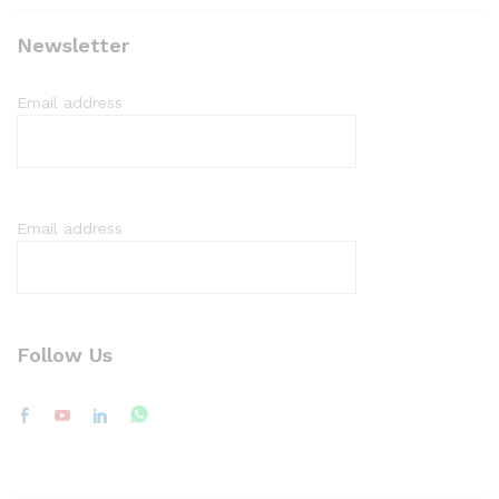
Newsletter
Email address
Email address
Follow Us