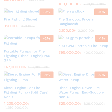
180,000.00
৳
200,000.00
৳
-
9
%
-
5
%
Fire Fighting Shovel
Fire Sandbox Price in
Bangladesh
320.00
৳
350.00
৳
2,100.00
৳
2,200.00
৳
-
2
%
-
1
%
500 GPM Portable Fire Pump
Portable Pumps for Fire
395,000.00
৳
400,000.00
৳
Fighting (Diesel Engine) 250
GPM
147,000.00
৳
150,000.00
৳
-
1
%
-
2
%
Diesel Engine For Fire
Diesel Engine Driven Fire
Fighting Pump (Split Case)
Water Pump (End-Suction)
Non-UL
Non-UL
1,235,000.00
৳
825,000.00
৳
839,000.00
৳
1,250,000.00
৳