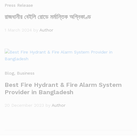
Press Release
রাজধানীর বেইলি রোডে মর্মান্তিক অগ্নিকাণ্ড
1 March 2024
by
Author
Blog
, Business
Best Fire Hydrant & Fire Alarm System
Provider in Bangladesh
20 December 2023
by
Author