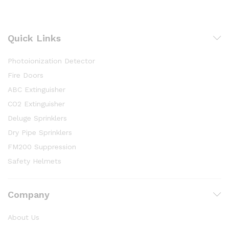
Quick Links
Photoionization Detector
Fire Doors
ABC Extinguisher
CO2 Extinguisher
Deluge Sprinklers
Dry Pipe Sprinklers
FM200 Suppression
Safety Helmets
Company
About Us