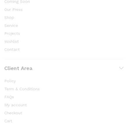
Coming Soon
Our Press
Shop
Service
Projects
Wishlist
Contact
Client Area
Policy
Term & Conditions
FAQs
My account
Checkout
Cart