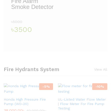
Fire Alarm
Smoke Detector
৳5000
৳3500
Fire Hydrants System
View All
-
5
%
-
10
%
Honda High Pressure Fire
UL-Listed Water Flow Meter
Pump (WD-20)
| Flow Meter For Fire Pump
Testing
38,000.00
৳
40,000.00
৳