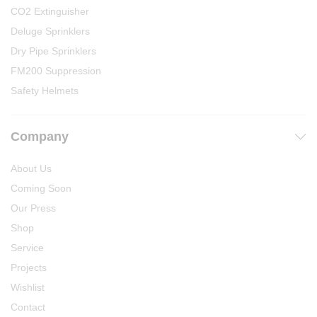
CO2 Extinguisher
Deluge Sprinklers
Dry Pipe Sprinklers
FM200 Suppression
Safety Helmets
Company
About Us
Coming Soon
Our Press
Shop
Service
Projects
Wishlist
Contact