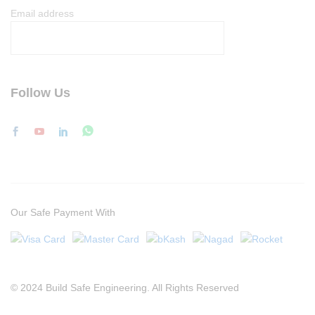
Email address
Follow Us
Our Safe Payment With
© 2024 Build Safe Engineering. All Rights Reserved