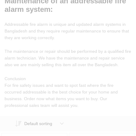
Maintenance of an addressable fire
alarm system:
Addressable fire alarm is unique and updated alarm systems in
Bangladesh and they require regular maintenance to ensure that
they are working correctly.
The maintenance or repair should be performed by a qualified fire
alarm technician. We have the maintenance and repair service
also we are mainly selling this item all over the Bangladesh.
Conclusion
For fire safety issues and want to spot fast where the fire
occurred addressable is the best choice for your home and
business. Order now what items you want to buy. Our
professional sales team will assist you.
Default sorting