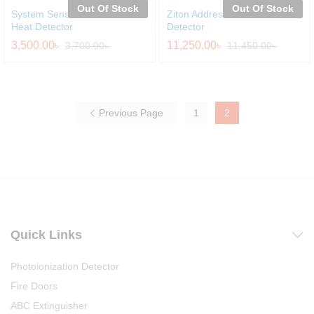
Out Of Stock
Out Of Stock
System Sensor Addressable
Ziton Addressable Heat
Heat Detector
Detector
3,500.00
৳
11,250.00
৳
3,700.00
৳
11,450.00
৳
Previous Page
1
2
Quick Links
Photoionization Detector
Fire Doors
ABC Extinguisher