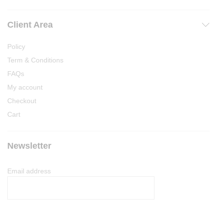
Client Area
Policy
Term & Conditions
FAQs
My account
Checkout
Cart
Newsletter
Email address