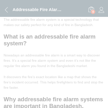
Addressable Fire Alarm System
0
The addressable fire alarm system is a special technology that
makes our safety perfect for any kind of fire in Bangladesh.
What is an addressable fire alarm
system?
Nowadays an addressable fire alarm is a smart way to discover
fires. It’s a special fire alarm system and even it’s not like the
regular fire alarm you found in the Bangladeshi market.
It discovers the fire’s exact location like a map that shows the
fire’s incident occurred. This helps firefighters to find and stop the
fire faster.
Why addressable fire alarm systems
are important in Bangladesh.