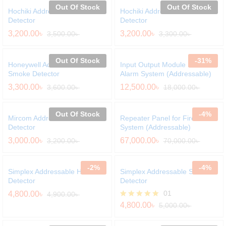
Out Of Stock
Out Of Stock
Hochiki Addressable Heat
Hochiki Addressable Smoke
Detector
Detector
3,200.00
৳
3,200.00
৳
3,500.00
৳
3,300.00
৳
Out Of Stock
-
31
%
Honeywell Addressable
Input Output Module For Fire
Smoke Detector
Alarm System (Addressable)
3,300.00
৳
12,500.00
৳
3,600.00
৳
18,000.00
৳
Out Of Stock
-
4
%
Mircom Addressable Heat
Repeater Panel for Fire Alarm
Detector
System (Addressable)
3,000.00
৳
67,000.00
৳
3,200.00
৳
70,000.00
৳
-
2
%
-
4
%
Simplex Addressable Heat
Simplex Addressable Smoke
Detector
Detector
01
4,800.00
৳
4,900.00
৳
Rated
4,800.00
৳
5,000.00
৳
5.00
out of 5