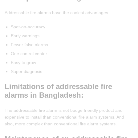
Addressable fire alarms have the coolest advantages:
Spot-on-accuracy
Early warnings
Fewer false alarms
One control center
Easy to grow
Super diagnosis
Limitations of addressable fire
alarms in Bangladesh:
The addressable fire alarm is not budge friendly product and
expensive to install than conventional fire alarm systems. And
also, more complex than conventional fire alarm systems.