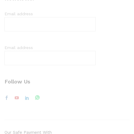
Email address
Email address
Follow Us
Our Safe Payment With