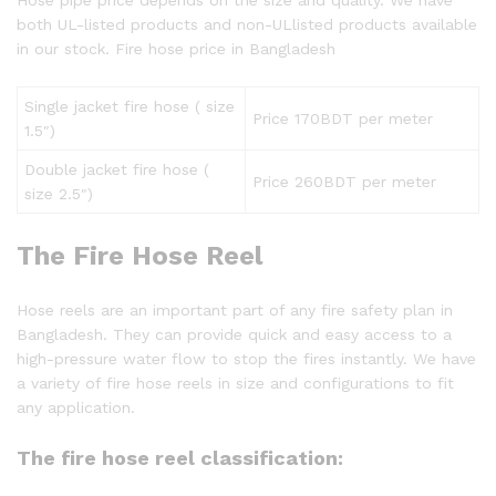
both UL-listed products and non-ULlisted products available
in our stock. Fire hose price in Bangladesh
Single jacket fire hose ( size
Price 170BDT per meter
1.5″)
Double jacket fire hose (
Price 260BDT per meter
size 2.5″)
The Fire Hose Reel
Hose reels are an important part of any fire safety plan in
Bangladesh. They can provide quick and easy access to a
high-pressure water flow to stop the fires instantly. We have
a variety of fire hose reels in size and configurations to fit
any application.
The fire hose reel classification: