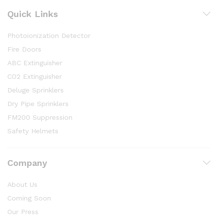
Quick Links
Photoionization Detector
Fire Doors
ABC Extinguisher
CO2 Extinguisher
Deluge Sprinklers
Dry Pipe Sprinklers
FM200 Suppression
Safety Helmets
Company
About Us
Coming Soon
Our Press