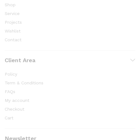
Shop
Service
Projects
Wishlist
Contact
Client Area
Policy
Term & Conditions
FAQs
My account
Checkout
Cart
Newsletter