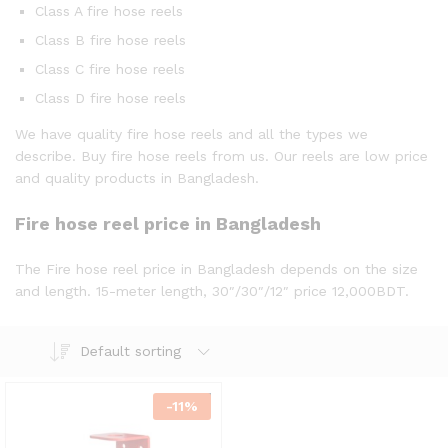
Class A fire hose reels
Class B fire hose reels
Class C fire hose reels
Class D fire hose reels
We have quality fire hose reels and all the types we
describe. Buy fire hose reels from us. Our reels are low price
and quality products in Bangladesh.
Fire hose reel price in Bangladesh
The Fire hose reel price in Bangladesh depends on the size
and length. 15-meter length, 30″/30″/12″ price 12,000BDT.
Default sorting
-
11
%