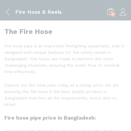
Fire Hose & Reels
0
The Fire Hose
Fire hose pipe is an important firefighting equipment, that is
designed with unique features for fire safety needs in
Bangladesh. Fire hoses are made to perform the most
challenging situations, ensuring the water flow to combat
fires effectively.
Explore our fire hose pipe today at a cheap price, we are
ensuring this fire hose is the best quality product in
Bangladesh matches all the requirements, and is also UL
listed.
Fire hose pipe price in Bangladesh:
Hose pipe price depends on the size and quality. We have