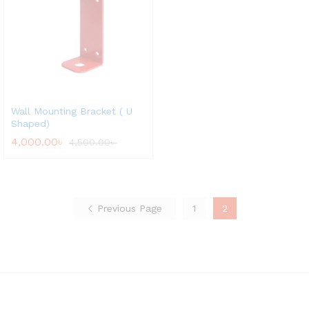
Wall Mounting Bracket ( U
Shaped)
4,000.00
৳
4,500.00
৳
Previous Page
1
2